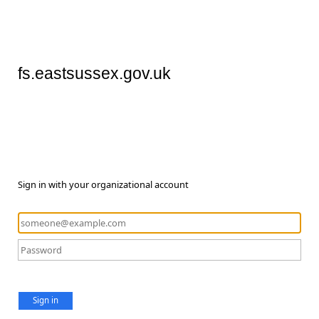
fs.eastsussex.gov.uk
Sign in with your organizational account
Sign in