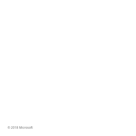
© 2018 Microsoft